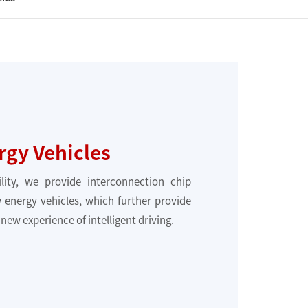
gy Vehicles
ility, we provide interconnection chip
 energy vehicles, which further provide
new experience of intelligent driving.