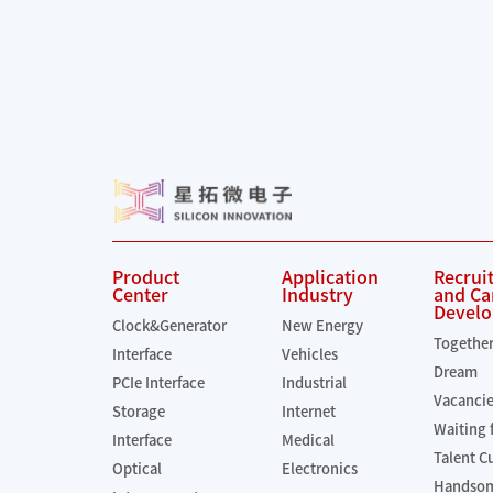
Product
Application
Recrui
Center
Industry
and Ca
Devel
Clock&Generator
New Energy
Togethe
Interface
Vehicles
Dream
PCIe Interface
Industrial
Vacanci
Storage
Internet
Waiting 
Interface
Medical
Talent C
Optical
Electronics
Handsom