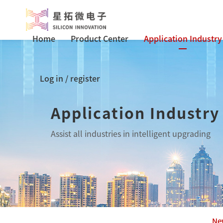
Home
Product Center
Application Industry
Log in
/
register
Application Industry
Assist all industries in intelligent upgrading
Ne