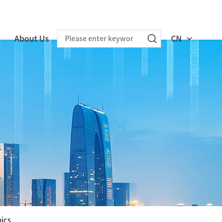
About Us
CN
nics