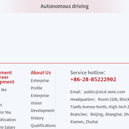
Autonomous driving
tment
About Us
Service hotline：
reer
+86-28-85222902
Enterprise
opment
Profile
r We
Email：public@sicd-semi.com
Enterprise
Headquarters：Room 2106, Block 
Vision
es
Tianfu Avenue North, High-tech
Development
for You
Branches：Beijing, Shanghai, S
History
ultivation
Xiamen, Zhuhai
Qualifications
e Salary