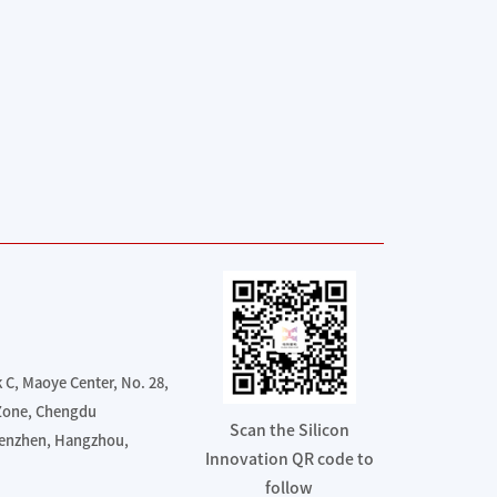
C, Maoye Center, No. 28,
 Zone, Chengdu
Scan the Silicon
henzhen, Hangzhou,
Innovation QR code to
follow