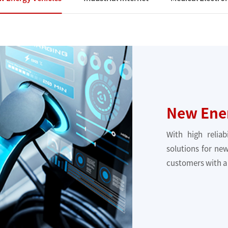
New Ener
With high reliab
solutions for new
customers with a 