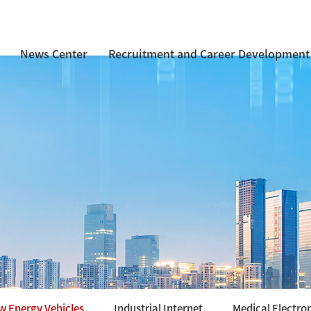
News Center
Recruitment and Career Development
w Energy Vehicles
Industrial Internet
Medical Electro