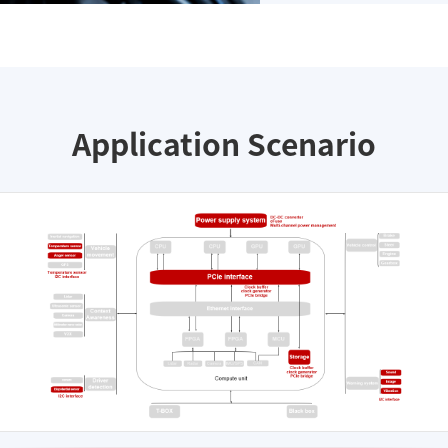
Application Scenario