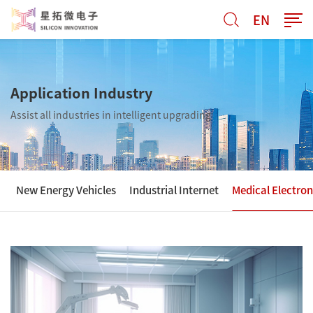
EN
Application Industry
Assist all industries in intelligent upgrading
New Energy Vehicles
Industrial Internet
Medical Electron