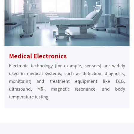
Medical Electronics
Electronic technology (for example, sensors) are widely
used in medical systems, such as detection, diagnosis,
monitoring and treatment equipment like ECG,
ultrasound, MRI, magnetic resonance, and body
temperature testing.