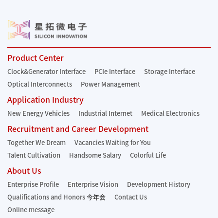
Product Center
Clock&Generator Interface
PCIe Interface
Storage Interface
Optical Interconnects
Power Management
Application Industry
New Energy Vehicles
Industrial Internet
Medical Electronics
Recruitment and Career Development
Together We Dream
Vacancies Waiting for You
Talent Cultivation
Handsome Salary
Colorful Life
About Us
Enterprise Profile
Enterprise Vision
Development History
Qualifications and Honors
今年会
Contact Us
Online message