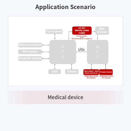
Application Scenario
Medical device