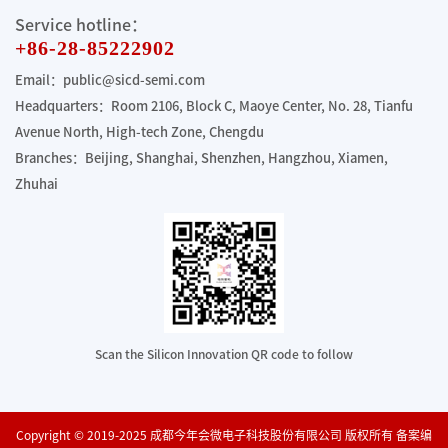
Service hotline：
+86-28-85222902
Email：public@sicd-semi.com
Headquarters：Room 2106, Block C, Maoye Center, No. 28, Tianfu
Avenue North, High-tech Zone, Chengdu
Branches：Beijing, Shanghai, Shenzhen, Hangzhou, Xiamen,
Zhuhai
Scan the Silicon Innovation QR code to follow
Copyright © 2019-2025 成都今年会微电子科技股份有限公司 版权所有 备案编