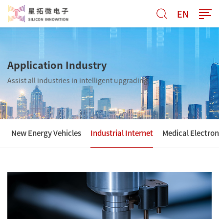
EN
Application Industry
Assist all industries in intelligent upgrading
New Energy Vehicles
Industrial Internet
Medical Electron