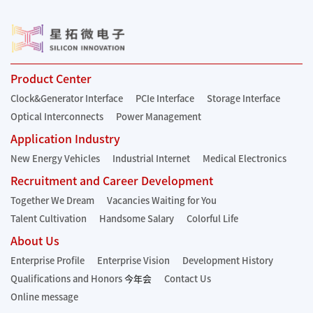
Product Center
Clock&Generator Interface
PCIe Interface
Storage Interface
Optical Interconnects
Power Management
Application Industry
New Energy Vehicles
Industrial Internet
Medical Electronics
Recruitment and Career Development
Together We Dream
Vacancies Waiting for You
Talent Cultivation
Handsome Salary
Colorful Life
About Us
Enterprise Profile
Enterprise Vision
Development History
Qualifications and Honors
今年会
Contact Us
Online message