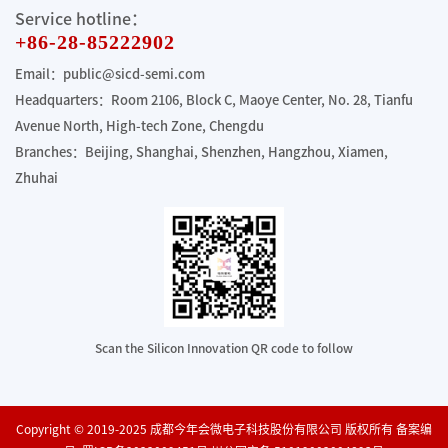
Service hotline：
+86-28-85222902
Email：public@sicd-semi.com
Headquarters：Room 2106, Block C, Maoye Center, No. 28, Tianfu
Avenue North, High-tech Zone, Chengdu
Branches：Beijing, Shanghai, Shenzhen, Hangzhou, Xiamen,
Zhuhai
Scan the Silicon Innovation QR code to follow
Copyright © 2019-2025 成都今年会微电子科技股份有限公司 版权所有 备案编