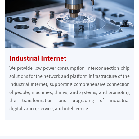
Industrial Internet
We provide low power consumption interconnection chip
solutions for the network and platform infrastructure of the
industrial Internet, supporting comprehensive connection
of people, machines, things, and systems, and promoting
the transformation and upgrading of industrial
digitalization, service, and intelligence.