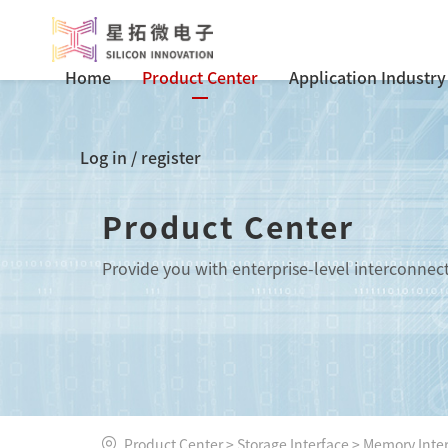
Home
Product Center
Application Industry
Log in
/
register
Product Center
Provide you with enterprise-level interconnec
Product Center
>
Storage Interface
>
Memory Inte