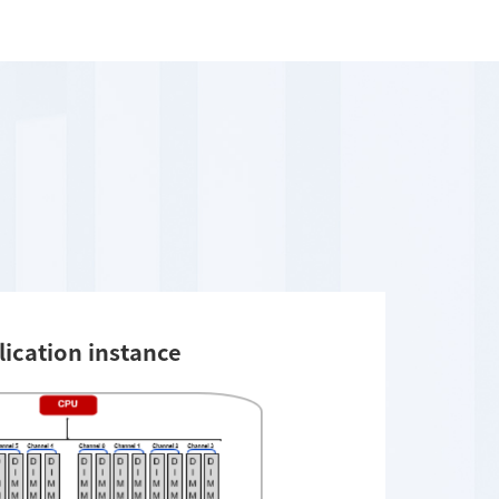
lication instance