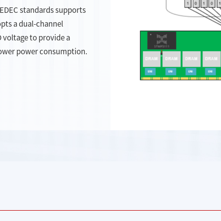
JEDEC standards supports
pts a dual-channel
voltage to provide a
lower power consumption.