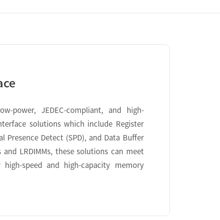
ace
low-power, JEDEC-compliant, and high-
erface solutions which include Register
ial Presence Detect (SPD), and Data Buffer
s and LRDIMMs, these solutions can meet
r high-speed and high-capacity memory