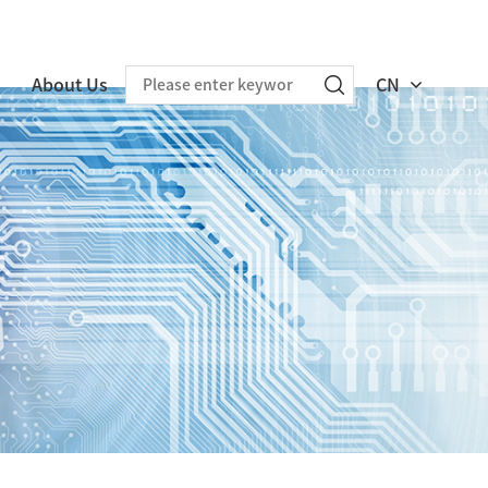
About Us
CN