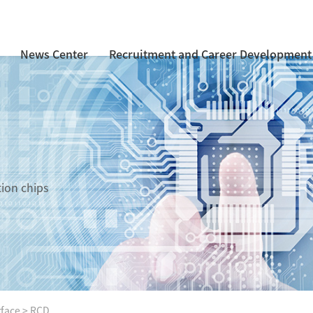
News Center
Recruitment and Career Development
tion chips
rface
>
RCD