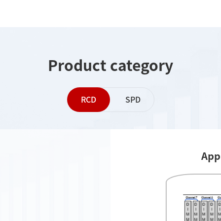
Product category
RCD
SPD
App