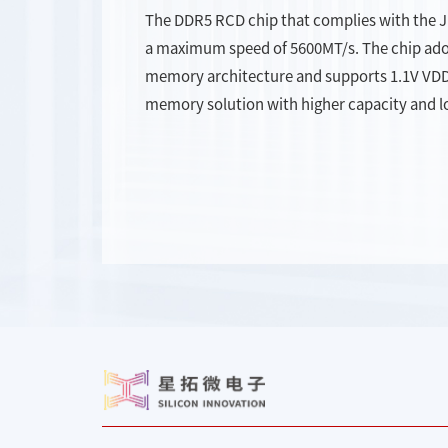
The DDR5 RCD chip that complies with the 
a maximum speed of 5600MT/s. The chip ado
memory architecture and supports 1.1V VDD 
memory solution with higher capacity and 