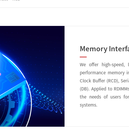
Memory Interf
We offer high-speed, 
performance memory int
Clock Buffer (RCD), Ser
(DB). Applied to RDIMM
the needs of users fo
systems.