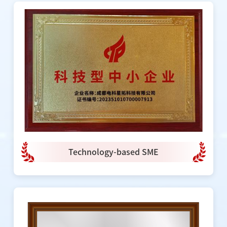
Technology-based SME