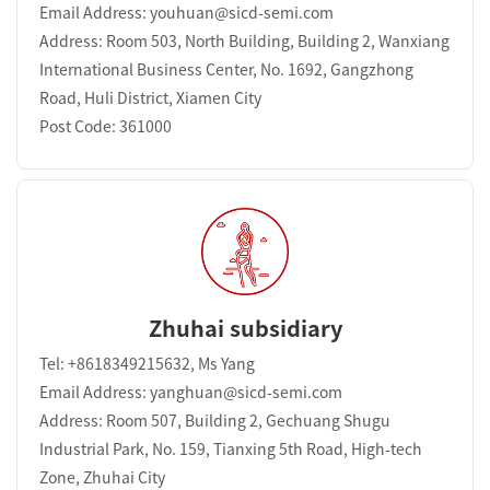
Email Address: youhuan@sicd-semi.com
Address: Room 503, North Building, Building 2, Wanxiang
International Business Center, No. 1692, Gangzhong
Road, Huli District, Xiamen City
Post Code: 361000
Zhuhai subsidiary
Tel: +8618349215632, Ms Yang
Email Address: yanghuan@sicd-semi.com
Address: Room 507, Building 2, Gechuang Shugu
Industrial Park, No. 159, Tianxing 5th Road, High-tech
Zone, Zhuhai City