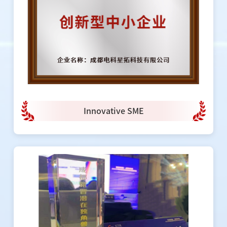
Innovative SME