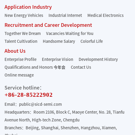
Application Industry
New Energy Vehicles
Industrial Internet
Medical Electronics
Recruitment and Career Development
Together We Dream
Vacancies Waiting for You
Talent Cultivation
Handsome Salary
Colorful Life
About Us
Enterprise Profile
Enterprise Vision
Development History
Qualifications and Honors
今年会
Contact Us
Online message
Service hotline：
+86-28-85222902
Email：public@sicd-semi.com
Headquarters：Room 2106, Block C, Maoye Center, No. 28, Tianfu
Avenue North, High-tech Zone, Chengdu
Branches：Beijing, Shanghai, Shenzhen, Hangzhou, Xiamen,