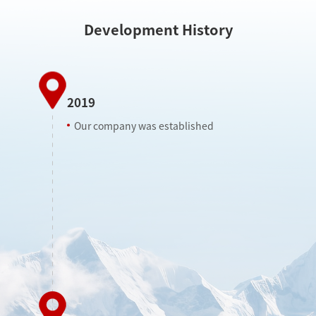
Development History
2019
Our company was established