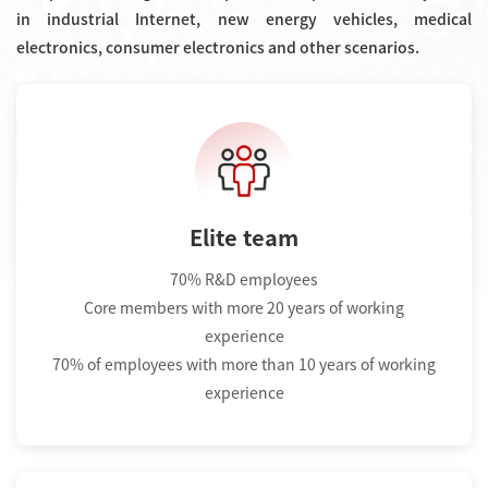
in industrial Internet, new energy vehicles, medical
electronics, consumer electronics and other scenarios.
Elite team
70% R&D employees
Core members with more 20 years of working
experience
70% of employees with more than 10 years of working
experience