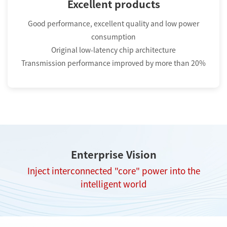
Excellent products
Good performance, excellent quality and low power
consumption
Original low-latency chip architecture
Transmission performance improved by more than 20%
Enterprise Vision
Inject interconnected "core" power into the
intelligent world