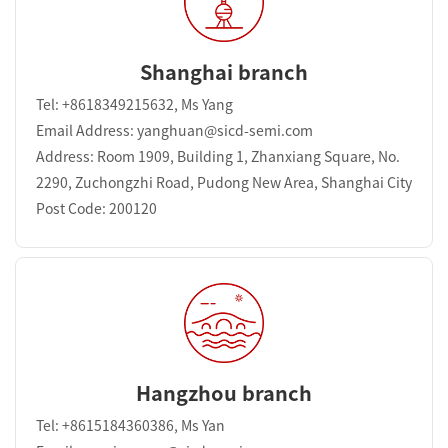
Shanghai branch
Tel: +8618349215632, Ms Yang
Email Address: yanghuan@sicd-semi.com
Address: Room 1909, Building 1, Zhanxiang Square, No.
2290, Zuchongzhi Road, Pudong New Area, Shanghai City
Post Code: 200120
Hangzhou branch
Tel: +8615184360386, Ms Yan