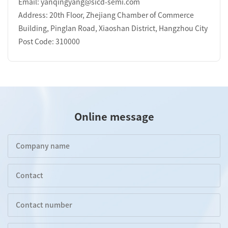
Email: yanqingyang@sicd-semi.com
Address: 20th Floor, Zhejiang Chamber of Commerce
Building, Pinglan Road, Xiaoshan District, Hangzhou City
Post Code: 310000
Online message