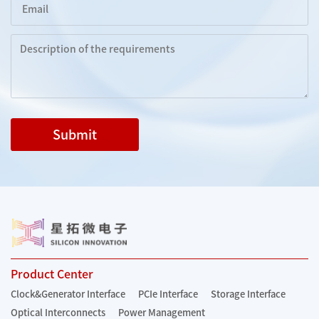
Submit
Product Center
Clock&Generator Interface
PCIe Interface
Storage Interface
Optical Interconnects
Power Management