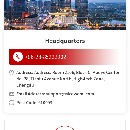
Headquarters
+86-28-85222902
Address: Address: Room 2106, Block C, Maoye Center,
No. 28, Tianfu Avenue North, High-tech Zone,
Chengdu
Email Address: support@sicd-semi.com
Post Code: 610093