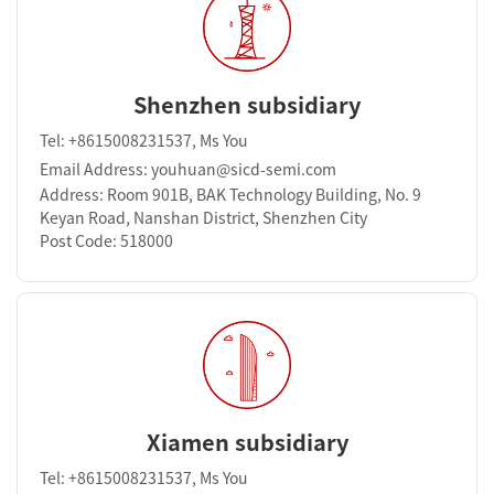
Shenzhen subsidiary
Tel: +8615008231537, Ms You
Email Address: youhuan@sicd-semi.com
Address: Room 901B, BAK Technology Building, No. 9
Keyan Road, Nanshan District, Shenzhen City
Post Code: 518000
Xiamen subsidiary
Tel: +8615008231537, Ms You