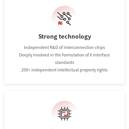
Strong technology
Independent R&D of interconnection chips
Deeply involved in the formulation of 6 interface
standards
200+ independent intellectual property rights