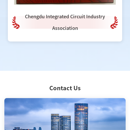
Chengdu Integrated Circuit Industry
Association
Contact Us