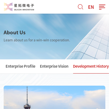
EN
About Us
Learn about us for a win-win cooperation.
Enterprise Profile
Enterprise Vision
Development History