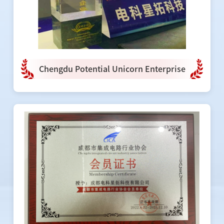
Chengdu Potential Unicorn Enterprise