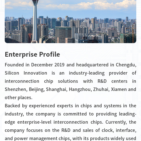
Enterprise Profile
Founded in December 2019 and headquartered in Chengdu,
Silicon Innovation is an industry-leading provider of
interconnection chip solutions with R&D centers in
Shenzhen, Beijing, Shanghai, Hangzhou, Zhuhai, Xiamen and
other places.
Backed by experienced experts in chips and systems in the
industry, the company is committed to providing leading-
edge enterprise-level interconnection chips. Currently, the
company focuses on the R&D and sales of clock, interface,
and power management chips, with its products widely used