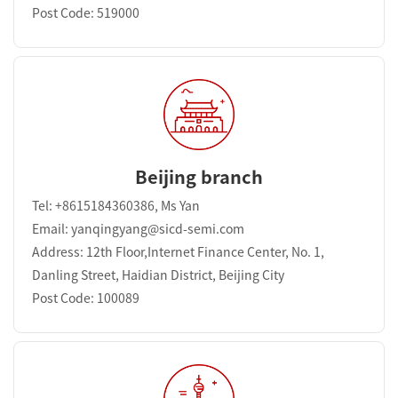
Post Code: 519000
Beijing branch
Tel: +8615184360386, Ms Yan
Email: yanqingyang@sicd-semi.com
Address: 12th Floor,Internet Finance Center, No. 1,
Danling Street, Haidian District, Beijing City
Post Code: 100089