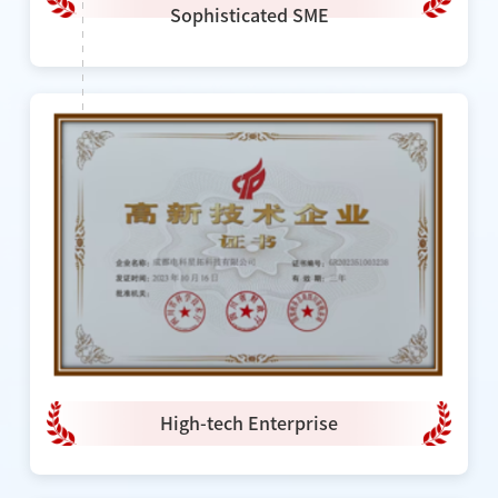
Sophisticated SME
High-tech Enterprise