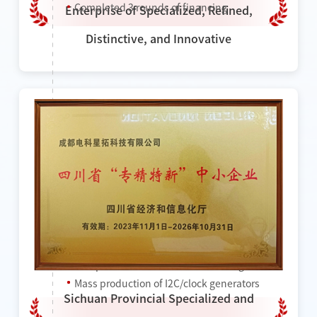
Completed 3 rounds of financing
Enterprise of Specialized, Refined,
Distinctive, and Innovative
2023
Won the title of "National High-tech
Enterprise"
Won the title of "Provincial Specialized and
Sophisticated Enterprise"
Completed a new round of financing
Mass production of I2C/clock generators
Sichuan Provincial Specialized and