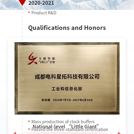
2020-2021
Product R&D
Qualifications and Honors
2022
Mass production of clock buffers
National-level “Little Giant”
Passed the three-standard certification