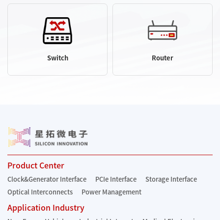
Switch
Router
Product Center
Clock&Generator Interface
PCIe Interface
Storage Interface
Optical Interconnects
Power Management
Application Industry