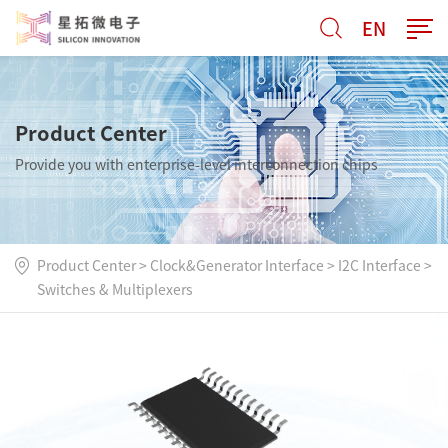
EN
Product Center
Provide you with enterprise-level interconnection chips
Product Center
>
Clock&Generator Interface
>
I2C Interface
>
Switches & Multiplexers