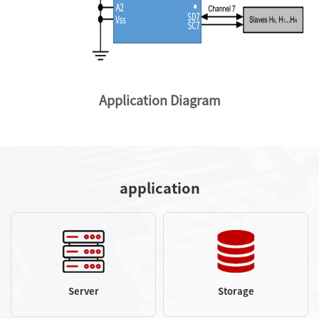
Application Diagram
application
Server
Storage