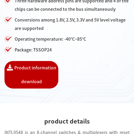
Three hardware address pins are supported and 4 of the
chips can be connected to the bus simultaneously
Conversions among 1.8V, 2.5V, 3.3V and 5V level voltage
are supported
Operating temperature: -40°C~85°C
Package: TSSOP24
Product information
download
product details
INTL9548 is an 8-channel switches & multiplexers with reset