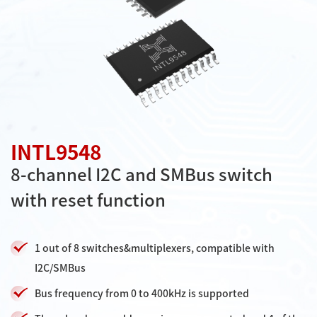
INTL9548
8-channel I2C and SMBus switch
with reset function
1 out of 8 switches&multiplexers, compatible with
I2C/SMBus
Bus frequency from 0 to 400kHz is supported