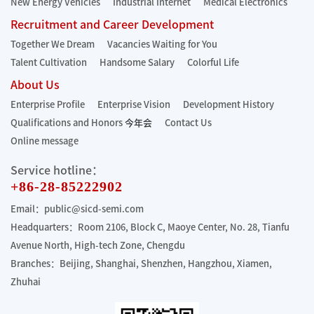
New Energy Vehicles
Industrial Internet
Medical Electronics
Recruitment and Career Development
Together We Dream
Vacancies Waiting for You
Talent Cultivation
Handsome Salary
Colorful Life
About Us
Enterprise Profile
Enterprise Vision
Development History
Qualifications and Honors
今年会
Contact Us
Online message
Service hotline：
+86-28-85222902
Email：public@sicd-semi.com
Headquarters：Room 2106, Block C, Maoye Center, No. 28, Tianfu
Avenue North, High-tech Zone, Chengdu
Branches：Beijing, Shanghai, Shenzhen, Hangzhou, Xiamen,
Zhuhai