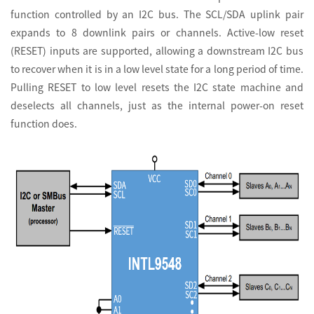
function controlled by an I2C bus. The SCL/SDA uplink pair
expands to 8 downlink pairs or channels. Active-low reset
(RESET) inputs are supported, allowing a downstream I2C bus
to recover when it is in a low level state for a long period of time.
Pulling RESET to low level resets the I2C state machine and
deselects all channels, just as the internal power-on reset
function does.