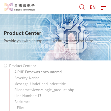
EN
Product Center
Provide you with enterprise-level interconnection chips
Product Center
>
A PHP Error was encountered
Severity: Notice
Message: Undefined index: title
Filename: views/single_product.php
Line Number: 17
Backtrace:
File: