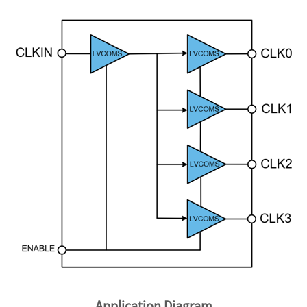
Application Diagram