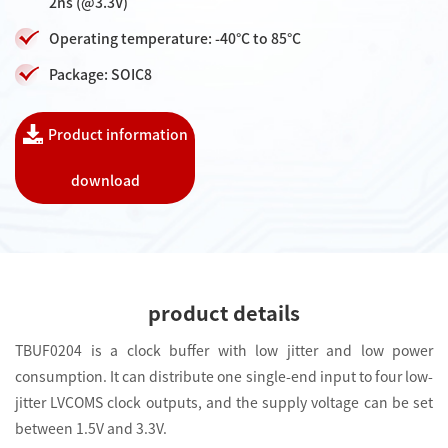
2ns (@3.3V)
Operating temperature: -40°C to 85°C
Package: SOIC8
Product information
download
product details
TBUF0204 is a clock buffer with low jitter and low power
consumption. It can distribute one single-end input to four low-
jitter LVCOMS clock outputs, and the supply voltage can be set
between 1.5V and 3.3V.