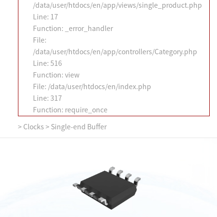
/data/user/htdocs/en/app/views/single_product.php
Line: 17
Function: _error_handler
File:
/data/user/htdocs/en/app/controllers/Category.php
Line: 516
Function: view
File: /data/user/htdocs/en/index.php
Line: 317
Function: require_once
>
Clocks
>
Single-end Buffer