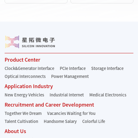
Product Center
Clock&Generator Interface
PCIe Interface
Storage Interface
Optical Interconnects
Power Management
Application Industry
New Energy Vehicles
Industrial Internet
Medical Electronics
Recruitment and Career Development
Together We Dream
Vacancies Waiting for You
Talent Cultivation
Handsome Salary
Colorful Life
About Us