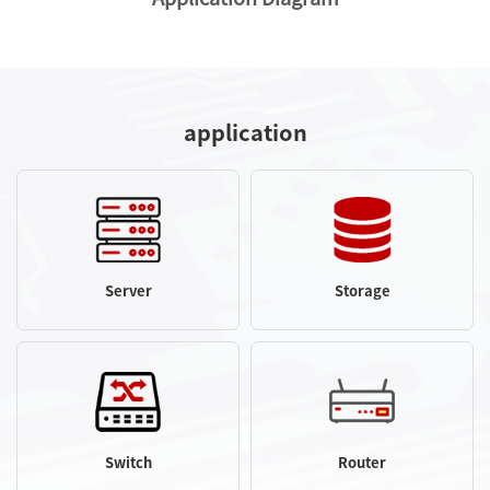
application
Server
Storage
Switch
Router