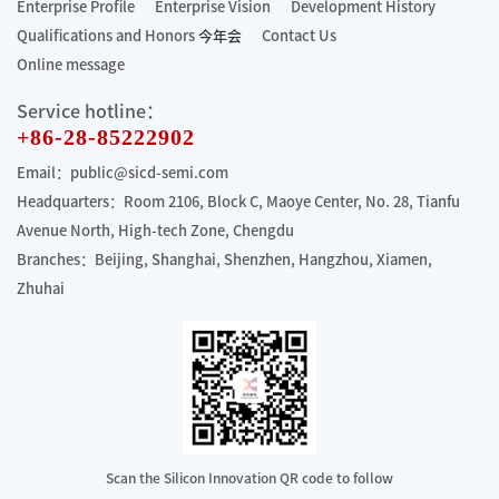
Enterprise Profile
Enterprise Vision
Development History
Qualifications and Honors
今年会
Contact Us
Online message
Service hotline：
+86-28-85222902
Email：public@sicd-semi.com
Headquarters：Room 2106, Block C, Maoye Center, No. 28, Tianfu
Avenue North, High-tech Zone, Chengdu
Branches：Beijing, Shanghai, Shenzhen, Hangzhou, Xiamen,
Zhuhai
Scan the Silicon Innovation QR code to follow