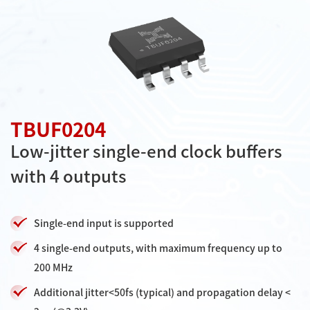
TBUF0204
Low-jitter single-end clock buffers
with 4 outputs
Single-end input is supported
4 single-end outputs, with maximum frequency up to
200 MHz
Additional jitter<50fs (typical) and propagation delay <